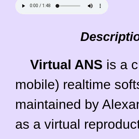
Descripti
Virtual ANS
is a c
mobile) realtime sof
maintained by Alexa
as a virtual reproduc