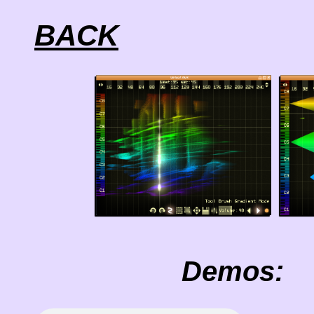
BACK
Demos: