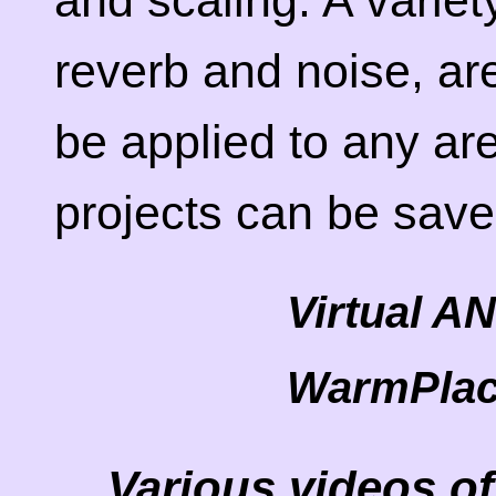
and scaling. A variet
reverb and noise, ar
be applied to any are
projects can be sav
Virtual A
WarmPlac
Various videos of