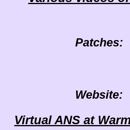
Patches:
Website:
Virtual ANS at Warm