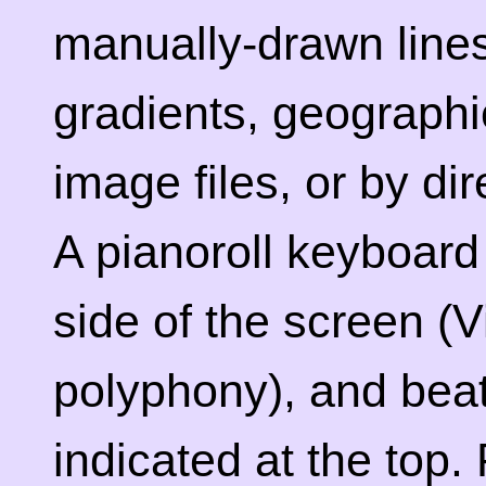
manually-drawn lines
gradients, geographi
image files, or by dir
A pianoroll keyboard 
side of the screen (
polyphony), and bea
indicated at the top.