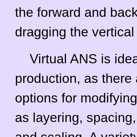
the forward and back
dragging the vertical
Virtual ANS is ide
production, as there 
options for modifyin
as layering, spacing,