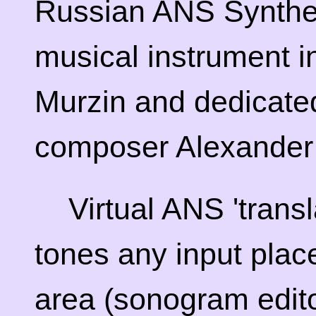
Russian ANS Synthes
musical instrument 
Murzin and dedicated
composer Alexander 
Virtual ANS 'transl
tones any input pla
area (sonogram edito