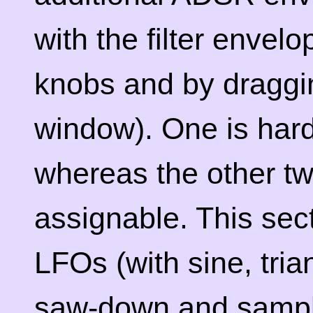
with the filter envel
knobs and by draggin
window). One is hard
whereas the other t
assignable. This sec
LFOs (with sine, tria
saw-down and sampl