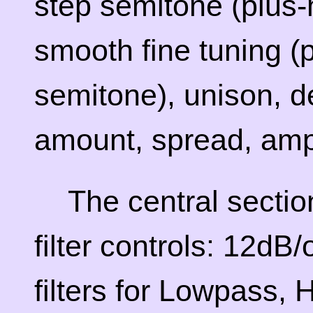
step semitone (plus-
smooth fine tuning (
semitone), unison, d
amount, spread, ampl
The central secti
filter controls: 12d
filters for Lowpass,