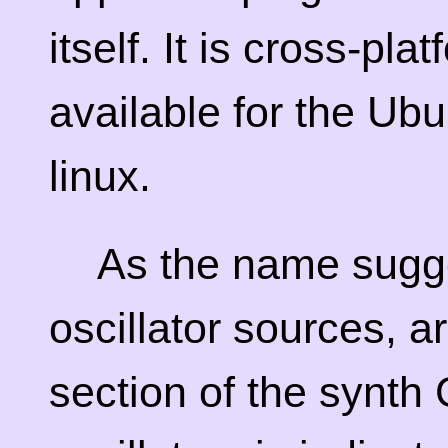
itself. It is cross-pla
available for the Ub
linux.
As the name sugg
oscillator sources, a
section of the synth 