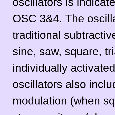
oscillators is indica
OSC 3&4. The oscilla
traditional subtract
sine, saw, square, tr
individually activate
oscillators also incl
modulation (when sq