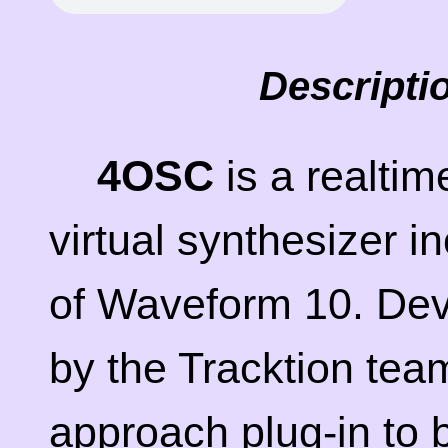
Descripti
4OSC
is a realti
virtual synthesizer i
of Waveform 10. De
by the Tracktion tea
approach plug-in to