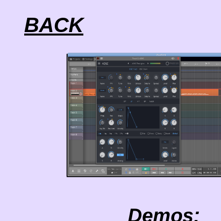
BACK
Demos: