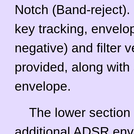
Notch (Band-reject). 
key tracking, envelo
negative) and filter ve
provided, along wit
envelope.
The lower section 
additional ADSR env