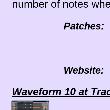
number of notes whe
Patches:
Website:
Waveform 10 at Tra