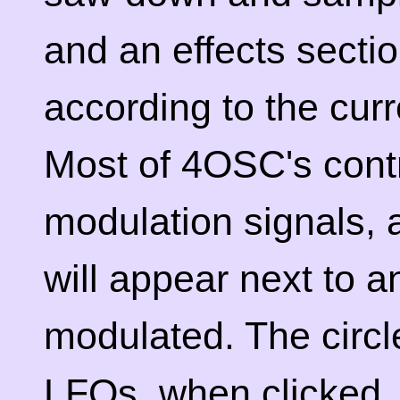
and an effects secti
according to the cur
Most of 4OSC's cont
modulation signals, 
will appear next to a
modulated. The circle
LFOs, when clicked, 