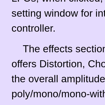
setting window for in
controller.
The effects section
offers Distortion, C
the overall amplitude
poly/mono/mono-with