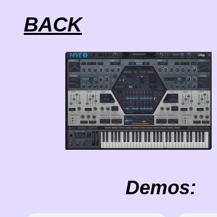
BACK
Demos: