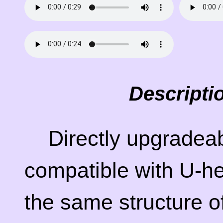
Descripti
Directly upgradea
compatible with U-he
the same structure of 