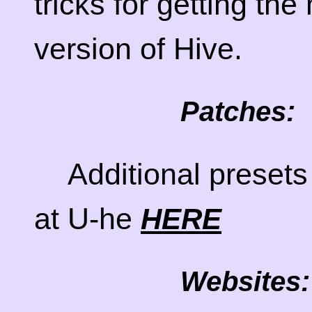
tricks for getting the
version of Hive.
Patches:
Additional presets
at U-he
HERE
Websites: