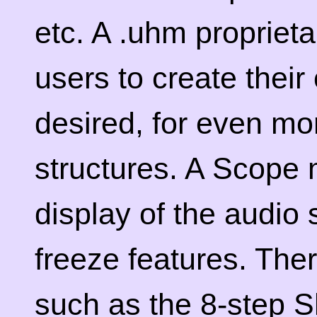
etc. A .uhm propriet
users to create their
desired, for even mo
structures. A Scope 
display of the audio
freeze features. The
such as the 8-step 