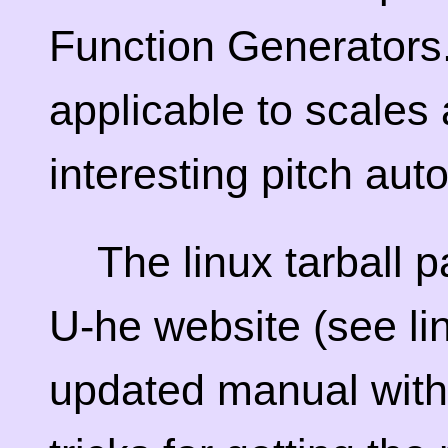
Function Generators.
applicable to scales 
interesting pitch aut
The linux tarball 
U-he website (see li
updated manual with 