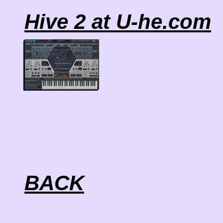
Hive 2 at U-he.com
BACK