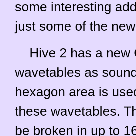
some interesting addi
just some of the new
Hive 2 has a new 
wavetables as sound
hexagon area is use
these wavetables. T
be broken in up to 16