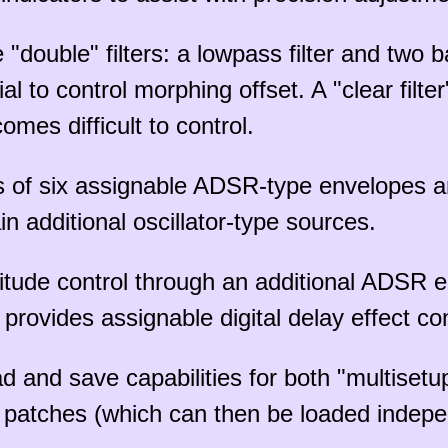
e "double" filters: a lowpass filter and two 
 to control morphing offset. A "clear filter
omes difficult to control.
s of six assignable ADSR-type envelopes a
n additional oscillator-type sources.
tude control through an additional ADSR e
provides assignable digital delay effect con
d and save capabilities for both "multisetu
d patches (which can then be loaded indepen