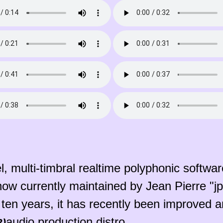
, multi-timbral realtime polyphonic software
 now currently maintained by Jean Pierre "
 ten years, it has recently been improved a
audio production distro.
2)