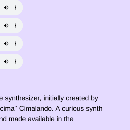
 synthesizer, initially created by
jpcima" Cimalando. A curious synth
nd made available in the