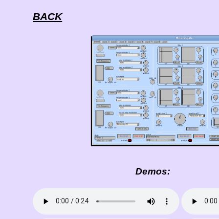
BACK
Demos: