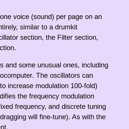
es one voice (sound) per page on an
rely, similar to a drumkit
lator section, the Filter section,
ction.
rms and some unusual ones, including
rocomputer. The oscillators can
n to increase modulation 100-fold)
difies the frequency modulation
 fixed frequency, and discrete tuning
ragging will fine-tune). As with the
nt.