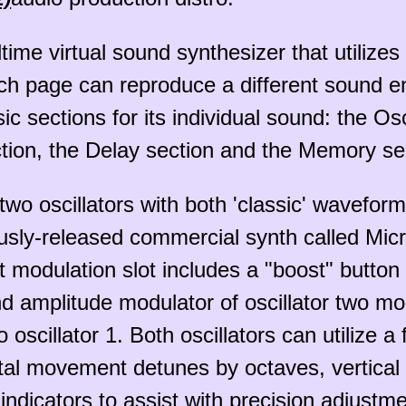
ltime virtual sound synthesizer that utiliz
 page can reproduce a different sound enti
sections for its individual sound: the Oscil
tion, the Delay section and the Memory se
 two oscillators with both 'classic' wavefo
ously-released commercial synth called Mic
st modulation slot includes a "boost" butto
 amplitude modulator of oscillator two mo
 oscillator 1. Both oscillators can utilize a
tal movement detunes by octaves, vertical d
 indicators to assist with precision adjustme