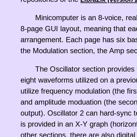
Minicomputer is an 8-voice, rea
8-page GUI layout, meaning that each
arrangement. Each page has six basic 
the Modulation section, the Amp sec
The Oscillator section provides
eight waveforms utilized on a previ
utilize frequency modulation (the fir
and amplitude moduation (the second
output). Oscillator 2 can hard-sync to
is provided in an X-Y graph (horizon
other sections, there are also digital