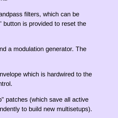
bandpass filters, which can be
" button is provided to reset the
nd a modulation generator. The
nvelope which is hardwired to the
trol.
p" patches (which save all active
dently to build new multisetups).