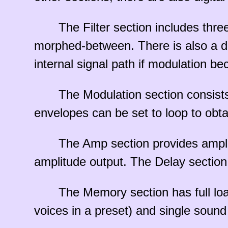
The Filter section includes thre
morphed-between. There is also a dial
internal signal path if modulation bec
The Modulation section consist
envelopes can be set to loop to obtai
The Amp section provides ampli
amplitude output. The Delay section 
The Memory section has full loa
voices in a preset) and single soun