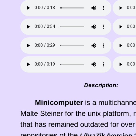
Description:
Minicomputer
is a multichannel
Malte Steiner for the unix platform,
that has remained outdated for over
repositories of the
LibraZik (version 