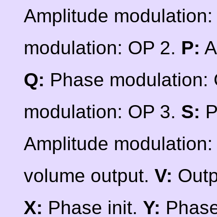
Amplitude modulation:
modulation: OP 2.
P:
A
Q:
Phase modulation:
modulation: OP 3.
S:
P
Amplitude modulation:
volume output.
V:
Outp
X:
Phase init.
Y:
Phase 