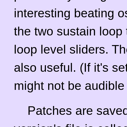
interesting beating os
the two sustain loop
loop level sliders. T
also useful. (If it's s
might not be audible a
Patches are saved 