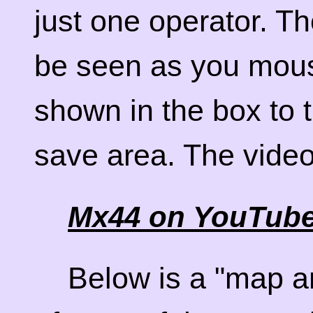
just one operator. T
be seen as you mous
shown in the box to t
save area. The vide
Mx44 on YouTub
Below is a "map a