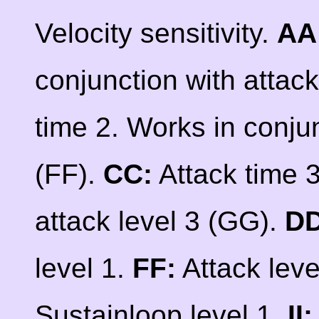
Velocity sensitivity.
AA
conjunction with attack
time 2. Works in conjun
(FF).
CC:
Attack time 3
attack level 3 (GG).
DD
level 1.
FF:
Attack leve
Sustainloop level 1.
II: