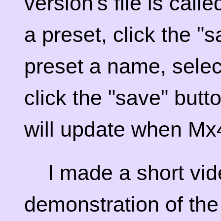
version's file is cal
a preset, click the "
preset a name, selec
click the "save" butt
will update when Mx4
I made a short vid
demonstration of the