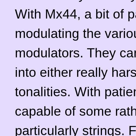
With Mx44, a bit of p
modulating the vari
modulators. They can
into either really ha
tonalities. With patie
capable of some rat
particularly strings.