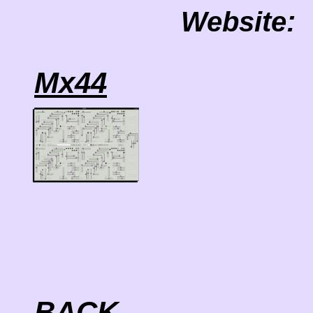
Website:
Mx44
BACK