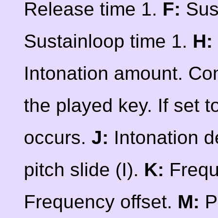
Release time 1.
F:
Sust
Sustainloop time 1.
H:
Intonation amount. Co
the played key. If set t
occurs.
J:
Intonation d
pitch slide (I).
K:
Frequ
Frequency offset.
M:
P