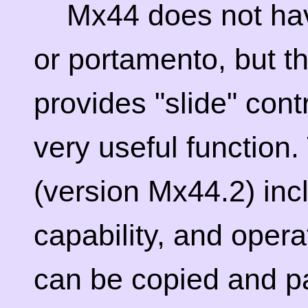
Mx44 does not ha
or portamento, but th
provides "slide" cont
very useful function
(version Mx44.2) inc
capability, and operat
can be copied and p