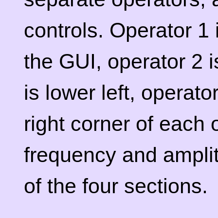
controls. Operator 1 i
the GUI, operator 2 i
is lower left, operato
right corner of each 
frequency and ampli
of the four sections.