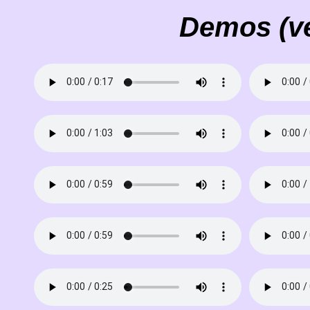
Demos (ve