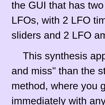
the GUI that has two
LFOs, with 2 LFO tim
sliders and 2 LFO am
This synthesis app
and miss" than the s
method, where you g
immediately with an