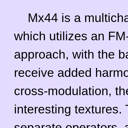
Mx44 is a multicha
which utilizes an FM
approach, with the 
receive added harmo
cross-modulation, t
interesting textures.
separate operators, a