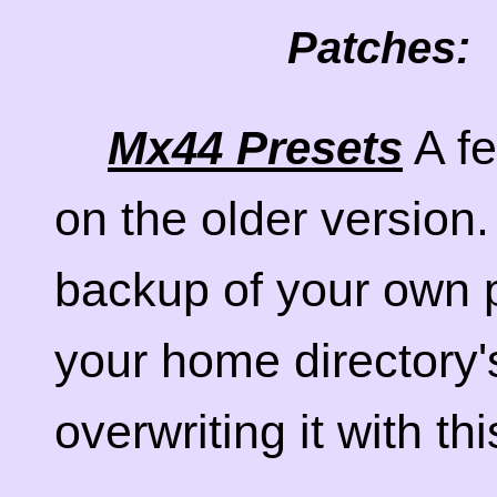
Patches:
A fe
Mx44 Presets
on the older versio
backup of your own pr
your home directory'
overwriting it with th