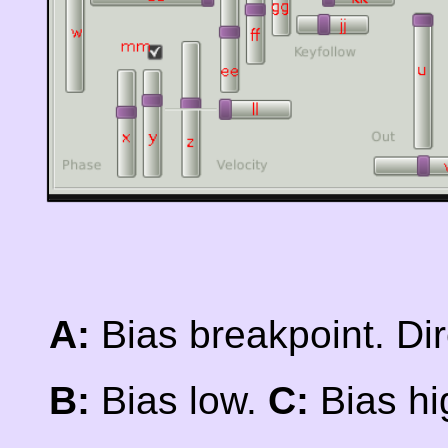
A:
Bias breakpoint. Dire
B:
Bias low.
C:
Bias hi