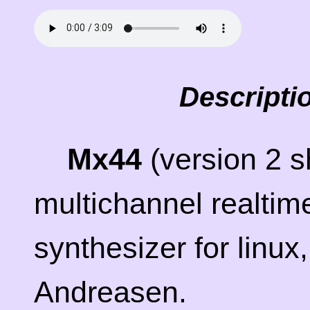
Descripti
Mx44
(version 2 s
multichannel realtim
synthesizer for linu
Andreasen.