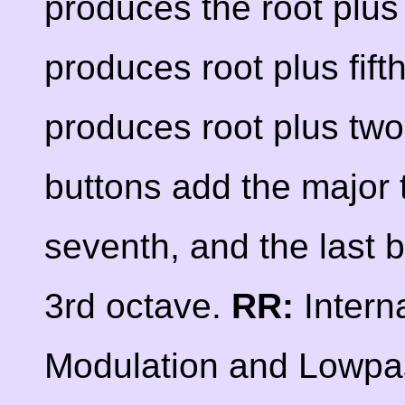
produces the root plus 
produces root plus fift
produces root plus two
buttons add the major t
seventh, and the last 
3rd octave.
RR:
Intern
Modulation and Lowpas