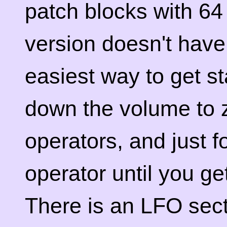
patch blocks with 64
version doesn't have
easiest way to get st
down the volume to z
operators, and just 
operator until you ge
There is an LFO secti