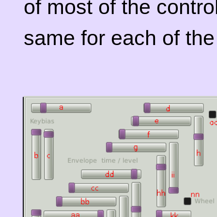
of most of the contro
same for each of the