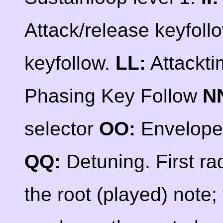
Attack/release keyfoll
keyfollow.
LL:
Attackti
Phasing Key Follow
N
selector
OO:
Envelope
QQ:
Detuning. First ra
the root (played) note