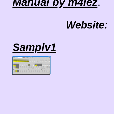
.
Manual by m4lez
Website:
Samplv1