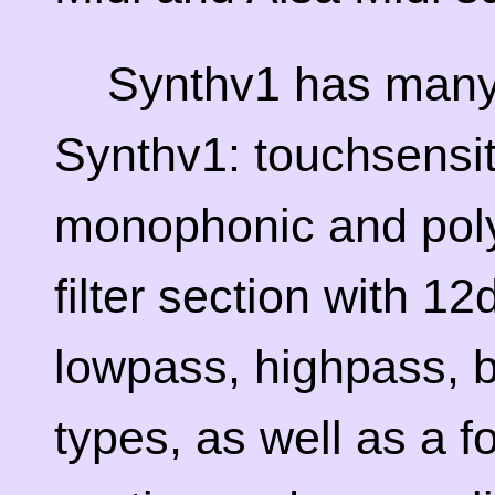
Synthv1 has many 
Synthv1: touchsensiti
monophonic and polyp
filter section with 
lowpass, highpass, b
types, as well as a fo