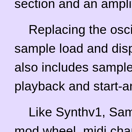
section and an ampli
Replacing the oscil
sample load and disp
also includes sample
playback and start-a
Like Synthv1, Sam
mod wheel, midi cha