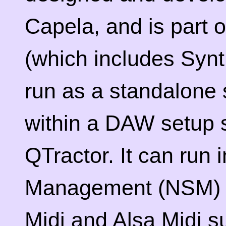
Capela, and is part 
(which includes Syn
run as a standalone 
within a DAW setup 
QTractor. It can run
Management (NSM) s
Midi and Alsa Midi s