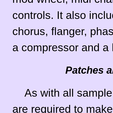
controls. It also incl
chorus, flanger, phas
a compressor and a l
Patches a
As with all sampl
are required to make