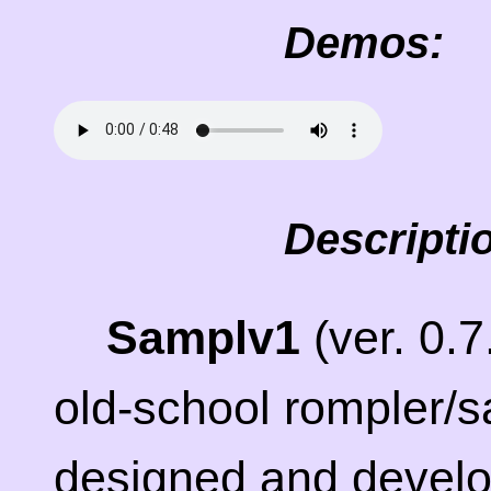
Demos:
Descripti
Samplv1
(ver. 0.
old-school rompler/s
designed and devel