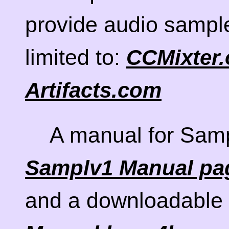
provide audio sample
limited to:
CCMixter.
Artifacts.com
A manual for Samp
Samplv1 Manual pa
and a downloadable