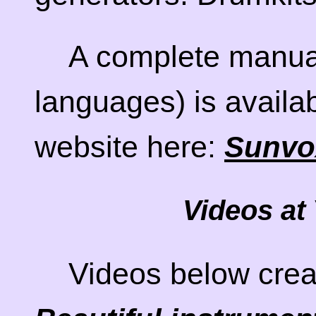
A complete manual
languages) is availa
website here:
Sunvo
Videos at
Videos below crea