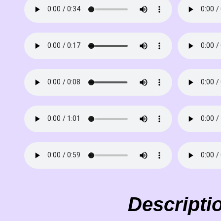
Descripti