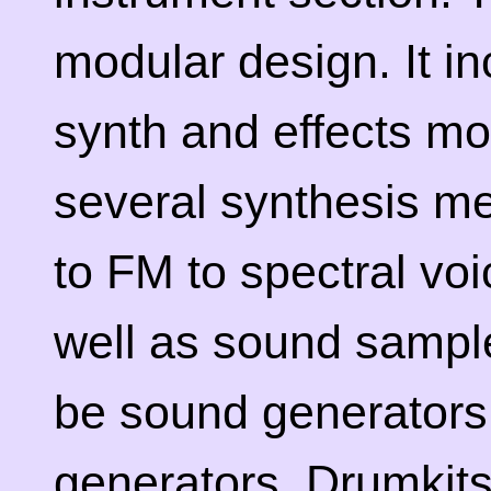
modular design. It in
synth and effects mo
several synthesis me
to FM to spectral vo
well as sound sampl
be sound generators
generators. Drumkits