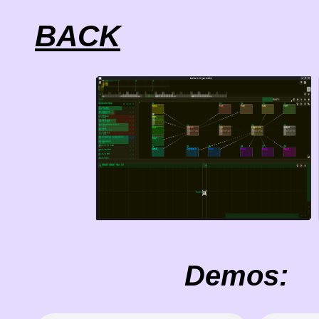
BACK
Demos: