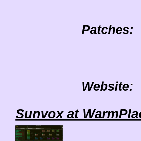
Patches:
Website:
Sunvox at WarmPla