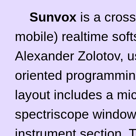
Sunvox
is a cross
mobile) realtime sof
Alexander Zolotov, us
oriented programmin
layout includes a mi
spectriscope window,
instrument section. T