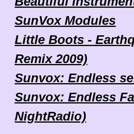
Beautiful instrumen
SunVox Modules
Little Boots - Eart
Remix 2009)
Sunvox: Endless se
Sunvox: Endless Fa
NightRadio)