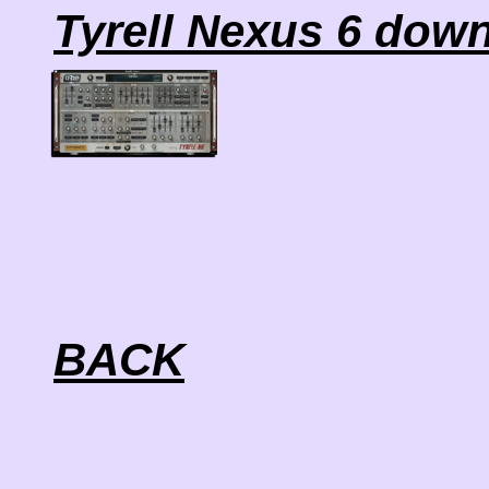
Tyrell Nexus 6 dow
BACK