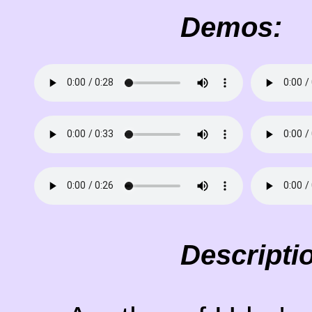
Demos:
Descripti