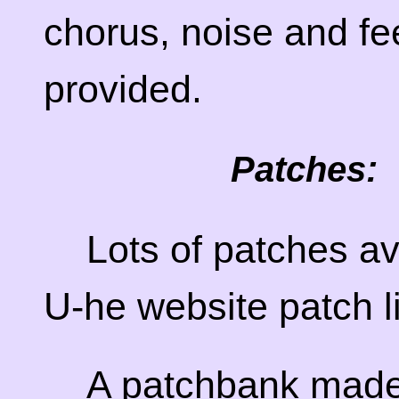
chorus, noise and fe
provided.
Patches:
Lots of patches av
U-he website patch l
A patchbank made