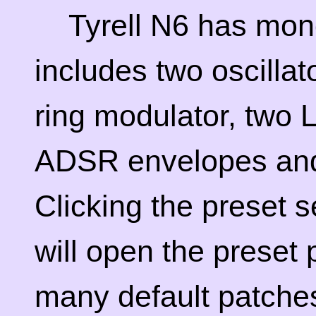
Tyrell N6 has mono
includes two oscillato
ring modulator, two L
ADSR envelopes and 
Clicking the preset s
will open the preset
many default patches