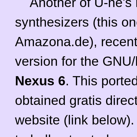
Another of U-he's 
synthesizers (this o
Amazona.de), recent
version for the GNU/l
Nexus 6
. This porte
obtained gratis dire
website (link below)