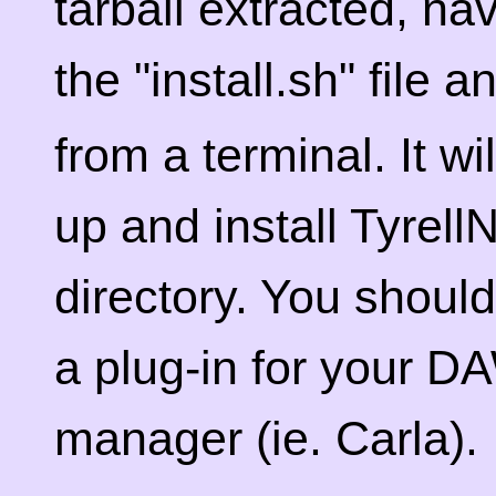
tarball extracted, na
the "install.sh" file 
from a terminal. It wi
up and install Tyrell
directory. You should
a plug-in for your DA
manager (ie. Carla).