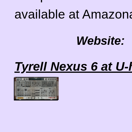
available at Amazo
Website:
Tyrell Nexus 6 at U