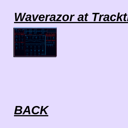
Waverazor at Track
BACK