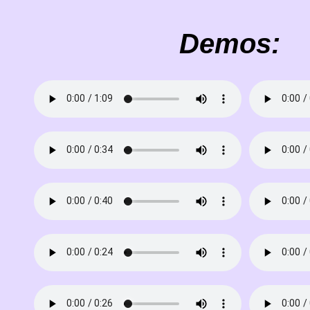
Demos: