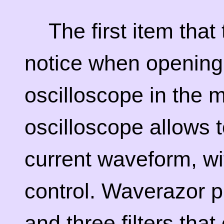
The first item that
notice when opening
oscilloscope in the m
oscilloscope allows t
current waveform, w
control. Waverazor pr
and three filters tha