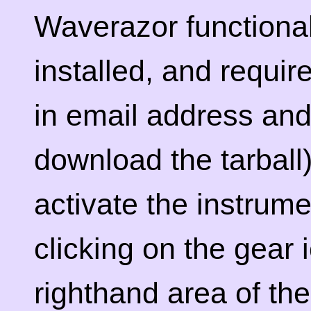
Waverazor functional
installed, and requir
in email address an
download the tarball)
activate the instrume
clicking on the gear 
righthand area of th