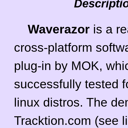
Descripti
Waverazor
is a r
cross-platform softw
plug-in by MOK, whi
successfully tested f
linux distros. The de
Tracktion.com (see li