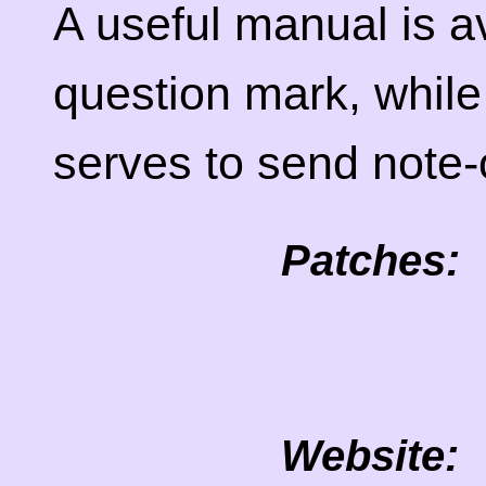
A useful manual is av
question mark, whil
serves to send note-o
Patches:
Website: