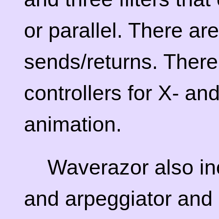
or parallel. There ar
sends/returns. There
controllers for X- a
animation.
Waverazor also i
and arpeggiator and 