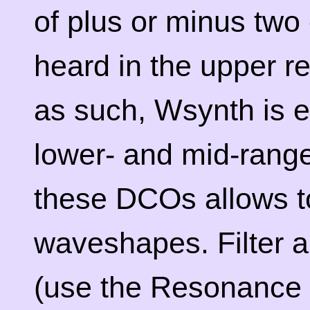
of plus or minus two
heard in the upper re
as such, Wsynth is e
lower- and mid-rang
these DCOs allows t
waveshapes. Filter 
(use the Resonance s