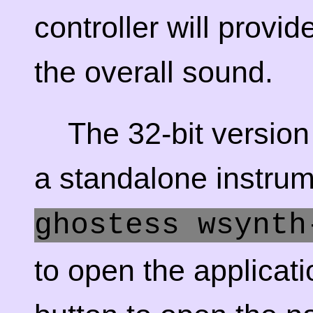
controller will provi
the overall sound.
The 32-bit versio
a standalone instru
ghostess wsynth
to open the applicati