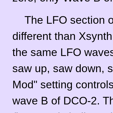
The LFO section of
different than Xsynth
the same LFO wavesh
saw up, saw down, s
Mod" setting control
wave B of DCO-2. T