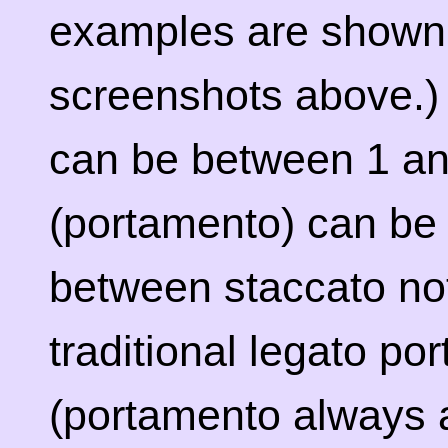
examples are shown 
screenshots above.)
can be between 1 an
(portamento) can be se
between staccato not
traditional legato po
(portamento always ac