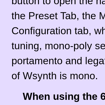
button to open the na
the Preset Tab, the 
Configuration tab, wh
tuning, mono-poly se
portamento and legat
of Wsynth is mono.
When using the 6