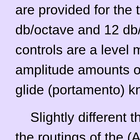
are provided for the t
db/octave and 12 db
controls are a level 
amplitude amounts o
glide (portamento) k
Slightly different 
the routings of the 