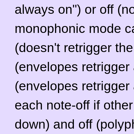
always on") or off (
monophonic mode can
(doesn't retrigger th
(envelopes retrigger
(envelopes retrigger
each note-off if othe
down) and off (polyph