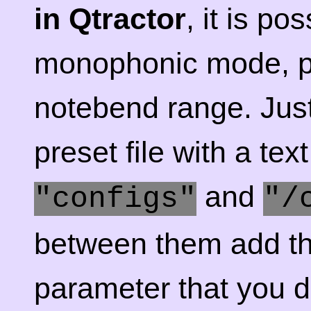
in Qtractor
, it is po
monophonic mode, p
notebend range. Jus
preset file with a tex
and
"configs"
"/
between them add the
parameter that you de