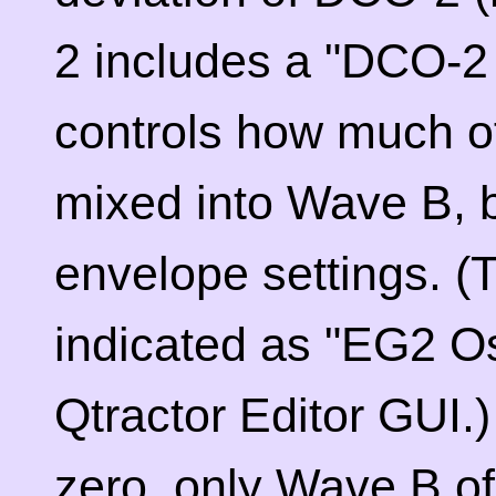
2 includes a "DCO-2
controls how much o
mixed into Wave B, 
envelope settings. (T
indicated as "EG2 Os
Qtractor Editor GUI.)
zero, only Wave B o