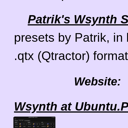
Patrik's Wsynth
presets by Patrik, in
.qtx (Qtractor) forma
Website:
Wsynth at Ubuntu.P