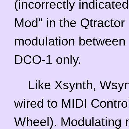
(incorrectly indicat
Mod" in the Qtractor 
modulation between
DCO-1 only.
Like Xsynth, Wsynth
wired to MIDI Contro
Wheel). Modulating m