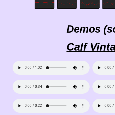
Demos (s
Calf Vint