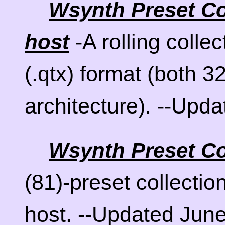
Wsynth Preset Col
-A rolling collec
host
(.qtx) format (both 32
architecture). --Upd
Wsynth Preset Co
(81)-preset collectio
host. --Updated June