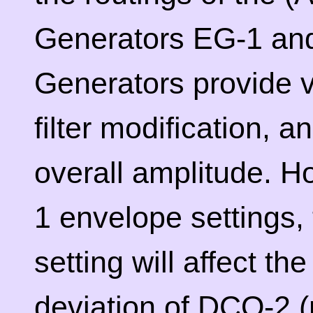
Generators EG-1 an
Generators provide ve
filter modification, 
overall amplitude. 
1 envelope settings,
setting will affect th
deviation of DCO-2 