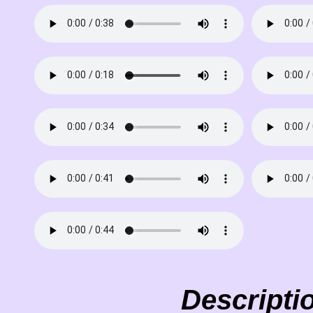
Descripti