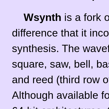
Wsynth
is a fork 
difference that it in
synthesis. The wave
square, saw, bell, bas
and reed (third row 
Although available fo