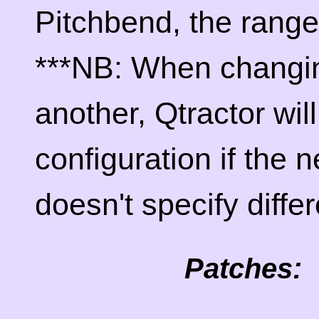
Pitchbend, the range
***NB: When changin
another, Qtractor wil
configuration if the 
doesn't specify differ
Patches: