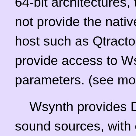
64-bit architectures,
not provide the nativ
host such as Qtractor
provide access to W
parameters. (see mor
Wsynth provides
sound sources, with