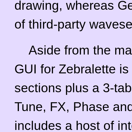
drawing, whereas Ge
of third-party wavese
Aside from the ma
GUI for Zebralette is
sections plus a 3-ta
Tune, FX, Phase an
includes a host of in