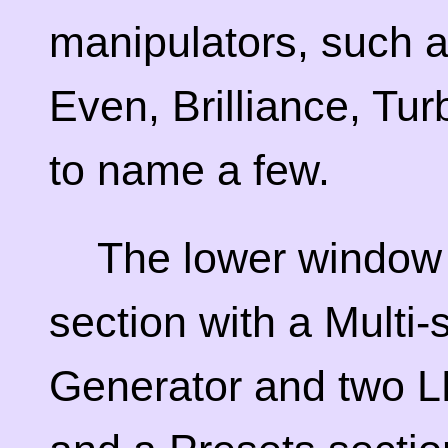
manipulators, such a
Even, Brilliance, Tu
to name a few.
The lower window
section with a Multi
Generator and two L