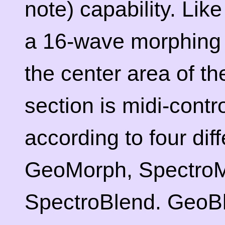
note) capability. Like 
a 16-wave morphing 
the center area of t
section is midi-cont
according to four diff
GeoMorph, SpectroM
SpectroBlend. GeoB