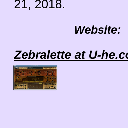
21, 2018.
Website:
Zebralette at U-he.