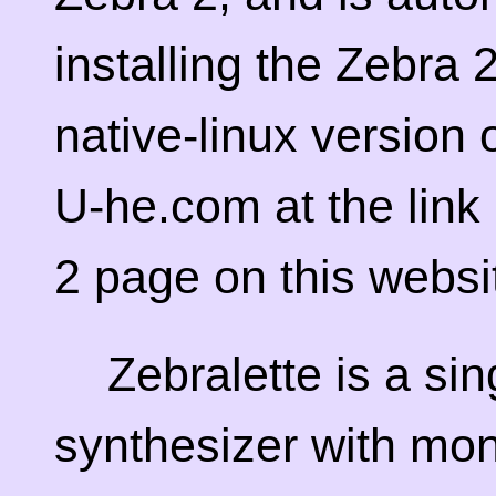
installing the Zebra
native-linux version 
U-he.com at the link
2 page on this websi
Zebralette is a sin
synthesizer with mo