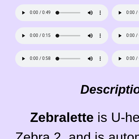
Descripti
Zebralette
is U-he'
Zebra 2, and is auto