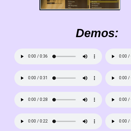
Demos: