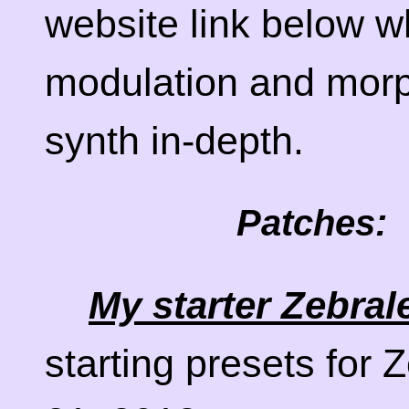
website link below w
modulation and morph
synth in-depth.
Patches:
My starter Zebral
starting presets for 