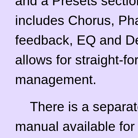
and a Presets sectio
includes Chorus, Ph
feedback, EQ and De
allows for straight-f
management.
There is a separa
manual available for