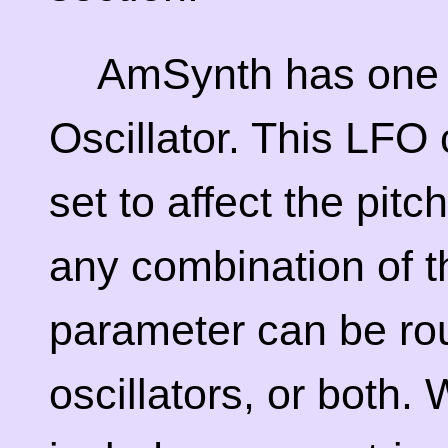
AmSynth has one
Oscillator. This LFO 
set to affect the pitc
any combination of t
parameter can be rout
oscillators, or both