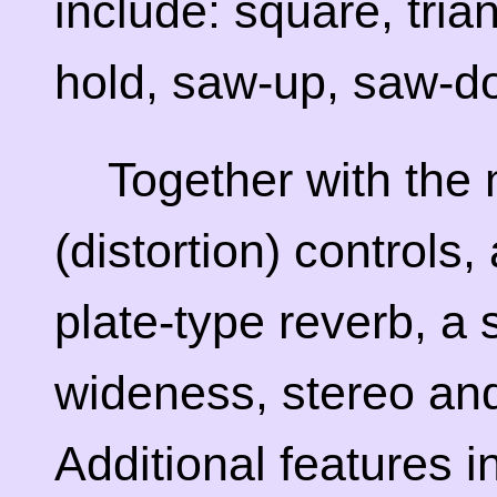
include: square, tria
hold, saw-up, saw-d
Together with the
(distortion) controls
plate-type reverb, a 
wideness, stereo an
Additional features 