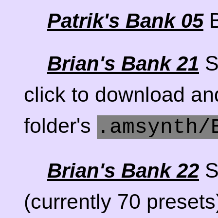
B
Patrik's Bank 05
S
Brian's Bank 21
click to download a
folder's
.amsynth/
S
Brian's Bank 22
(currently 70 presets