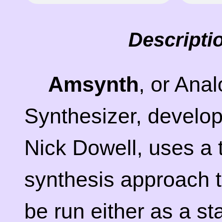
Descripti
Amsynth
, or Ana
Synthesizer, develo
Nick Dowell, uses a t
synthesis approach 
be run either as a s