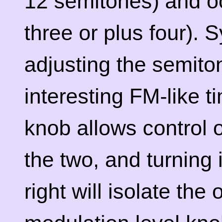
12 semitones) and o
three or plus four). 
adjusting the semit
interesting FM-like t
knob allows control 
the two, and turning i
right will isolate the