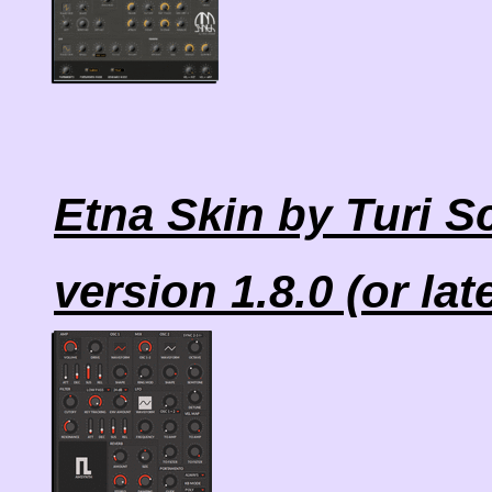
Etna Skin by Turi S
version 1.8.0 (or lat