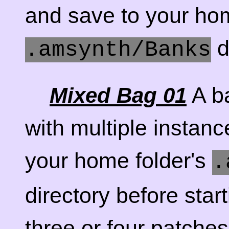
and save to your hom
d
.amsynth/Banks
A ba
Mixed Bag 01
with multiple instanc
your home folder's
.
directory before star
three or four patches