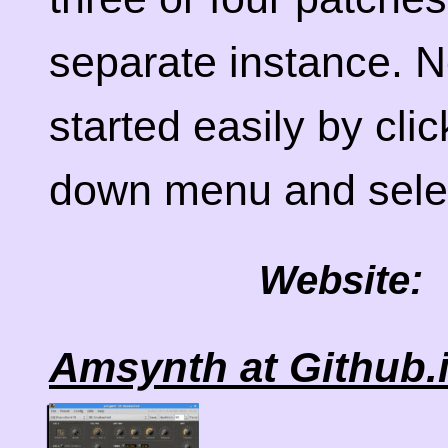
separate instance. 
started easily by clic
down menu and selec
Website:
Amsynth at Github.