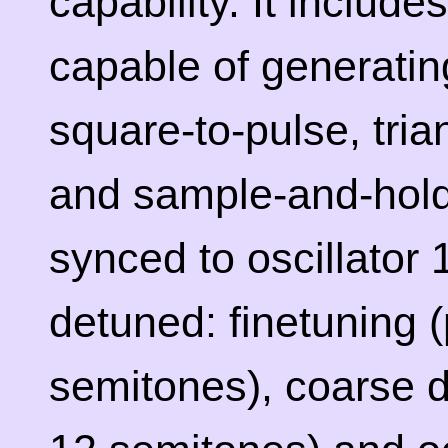
capability. It include
capable of generatin
square-to-pulse, tria
and sample-and-hold.
synced to oscillator 
detuned: finetuning 
semitones), coarse d