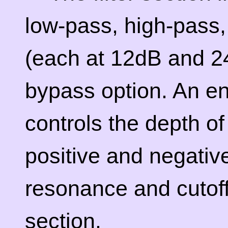
low-pass, high-pass
(each at 12dB and 24
bypass option. An e
controls the depth of t
positive and negative
resonance and cutoff 
section.