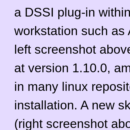
a DSSI plug-in within
workstation such as 
left screenshot above
at version 1.10.0, am
in many linux reposi
installation. A new s
(right screenshot ab